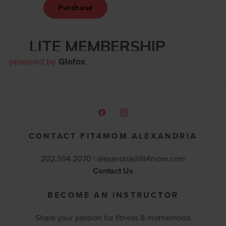
powered by
Glofox
CONTACT FIT4MOM ALEXANDRIA
202.594.2070 |
alexandria@fit4mom.com
Contact Us
BECOME AN INSTRUCTOR
Share your passion for fitness & motherhood