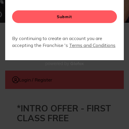
RETAIL
MEMBERSHIPS
Glofox
powered by