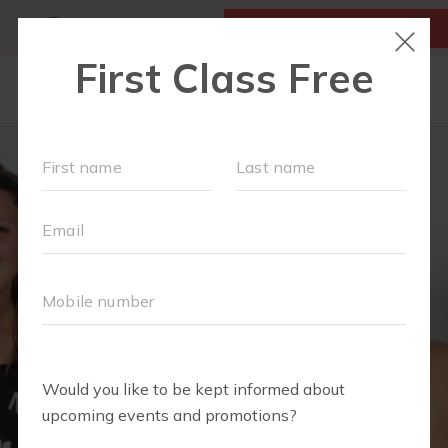
MY ACCOUNT
FIRST CLASS IS FREE!
LOCATIONS
OUR WORKOUTS
FIT4MOM ALEXANDRIA'S RUN CLUB
SCHEDULE
MEMBERSHIPS
ABOUT
▾
RESOURCES
BLOG
▾