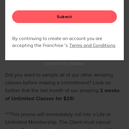
RETAIL
Glofox
powered by
Did you want to sample all of our other amazing
classes before making a commitment? Look no
further that the last month of our amazing
2 weeks
of Unlimited Classes for $25!
***This promo will immediately roll into a Lite or
Unlimited Membership. The Client must cancel