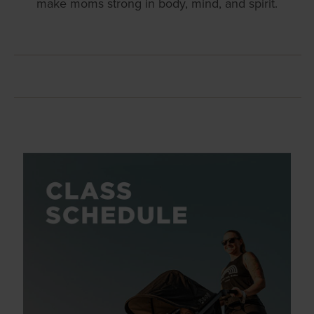
make moms strong in body, mind, and spirit.