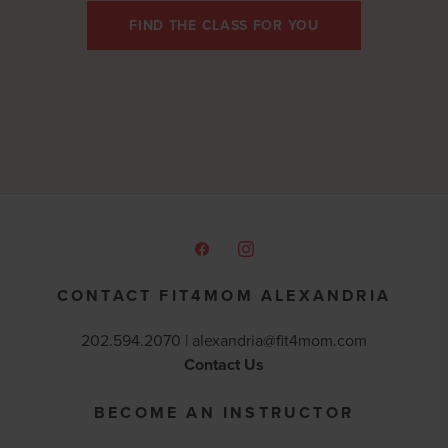
FIND THE CLASS FOR YOU
CONTACT FIT4MOM ALEXANDRIA
202.594.2070 |
alexandria@fit4mom.com
Contact Us
BECOME AN INSTRUCTOR