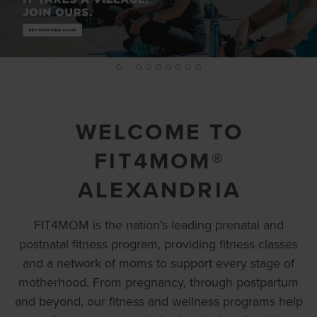
2
1
3
4
5
6
7
8
9
WELCOME TO
FIT4MOM®
ALEXANDRIA
FIT4MOM is the nation’s leading prenatal and
postnatal fitness program, providing fitness classes
and a network of moms to support every stage of
motherhood. From pregnancy, through postpartum
and beyond, our fitness and wellness programs help