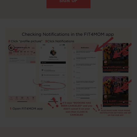
SIGN UP