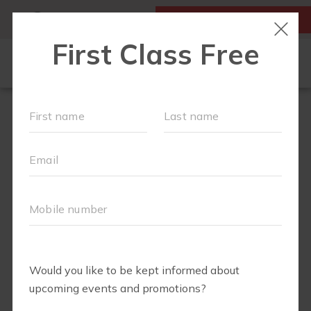
MY ACCOUNT
FIRST CLASS IS FREE!
LOCATIONS
OUR WORKOUTS
FIT4MOM ALEXANDRIA'S RUN CLUB
SCHEDULE
MEMBERSHIPS
ABOUT
▾
Can't decide the best way to get your feet wet with
RESOURCES
FIT4MOM Alexandria? Try
ONE
of our
two
Summer
promotions:
BLOG
▾