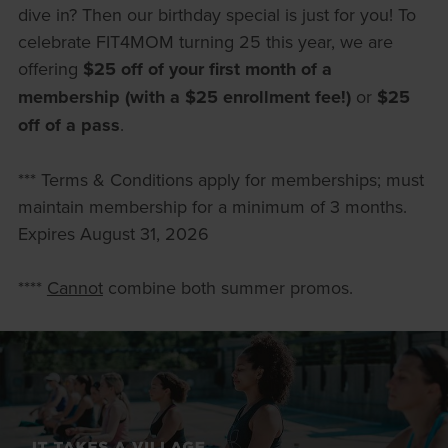
dive in? Then our birthday special is just for you! To
celebrate FIT4MOM turning 25 this year, we are
offering
$25 off of your first month of a
membership (with a $25 enrollment fee!)
or
$25
off of a pass
.
*** Terms & Conditions apply for memberships; must
maintain membership for a minimum of 3 months.
Expires August 31, 2026
****
Cannot
combine both summer promos.