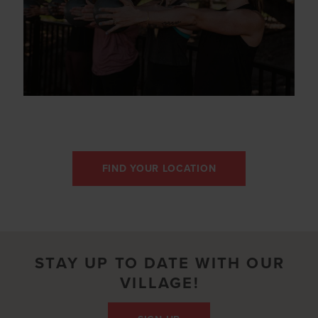
FIND YOUR LOCATION
STAY UP TO DATE WITH OUR
VILLAGE!