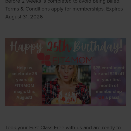
before 2 weeks is completed to avoid being billed.
Terms & Conditions apply for memberships. Expires
August 31, 2026
Took your First Class Free with us and are ready to